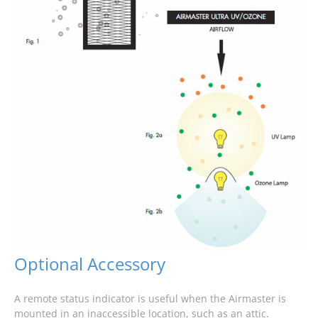
Optional Accessory
A remote status indicator is useful when the Airmaster is
mounted in an inaccessible location, such as an attic.