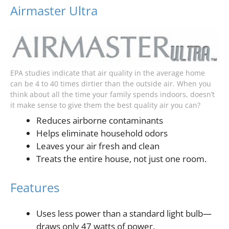
Airmaster Ultra
EPA studies indicate that air quality in the average home
can be 4 to 40 times dirtier than the outside air. When you
think about all the time your family spends indoors, doesn’t
it make sense to give them the best quality air you can?
Reduces airborne contaminants
Helps eliminate household odors
Leaves your air fresh and clean
Treats the entire house, not just one room.
Features
Uses less power than a standard light bulb—
draws only 47 watts of power.