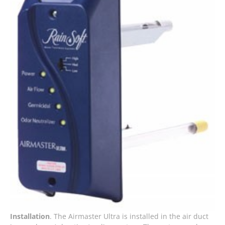
Installation
. The Airmaster Ultra is installed in the air duct