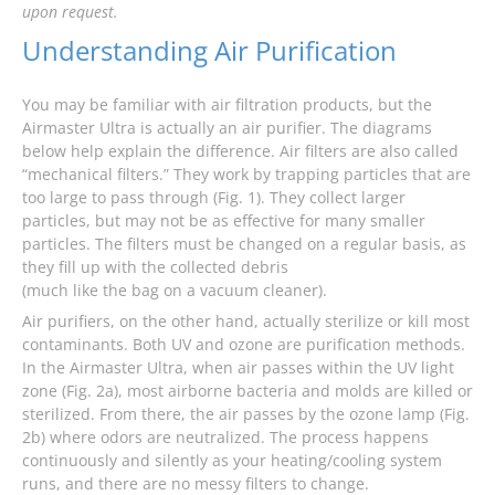
upon request.
Understanding Air Purification
You may be familiar with air filtration products, but the
Airmaster Ultra is actually an air purifier. The diagrams
below help explain the difference. Air filters are also called
“mechanical filters.” They work by trapping particles that are
too large to pass through (Fig. 1). They collect larger
particles, but may not be as effective for many smaller
particles. The filters must be changed on a regular basis, as
they fill up with the collected debris
(much like the bag on a vacuum cleaner).
Air purifiers, on the other hand, actually sterilize or kill most
contaminants. Both UV and ozone are purification methods.
In the Airmaster Ultra, when air passes within the UV light
zone (Fig. 2a), most airborne bacteria and molds are killed or
sterilized. From there, the air passes by the ozone lamp (Fig.
2b) where odors are neutralized. The process happens
continuously and silently as your heating/cooling system
runs, and there are no messy filters to change.