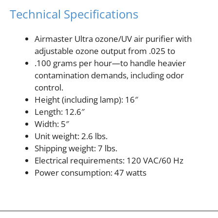
Technical Specifications
Airmaster Ultra ozone/UV air purifier with
adjustable ozone output from .025 to
.100 grams per hour—to handle heavier
contamination demands, including odor
control.
Height (including lamp): 16″
Length: 12.6″
Width: 5″
Unit weight: 2.6 lbs.
Shipping weight: 7 lbs.
Electrical requirements: 120 VAC/60 Hz
Power consumption: 47 watts