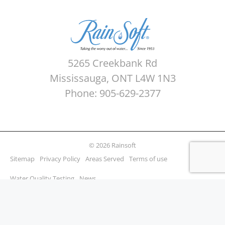
5265 Creekbank Rd
Mississauga, ONT L4W 1N3
Phone: 905-629-2377
© 2026 Rainsoft
Sitemap
Privacy Policy
Areas Served
Terms of use
Water Quality Testing
News