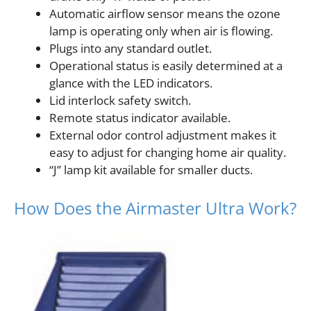
Automatic airflow sensor means the ozone
lamp is operating only when air is flowing.
Plugs into any standard outlet.
Operational status is easily determined at a
glance with the LED indicators.
Lid interlock safety switch.
Remote status indicator available.
External odor control adjustment makes it
easy to adjust for changing home air quality.
“J” lamp kit available for smaller ducts.
How Does the Airmaster Ultra Work?