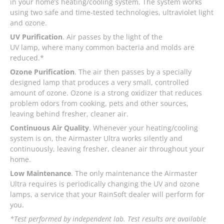
in your home’s heating/cooling system. The system works
using two safe and time-tested technologies, ultraviolet light
and ozone.
UV Purification
. Air passes by the light of the
UV lamp, where many common bacteria and molds are
reduced.*
Ozone Purification
. The air then passes by a specially
designed lamp that produces a very small, controlled
amount of ozone. Ozone is a strong oxidizer that reduces
problem odors from cooking, pets and other sources,
leaving behind fresher, cleaner air.
Continuous Air Quality
. Whenever your heating/cooling
system is on, the Airmaster Ultra works silently and
continuously, leaving fresher, cleaner air throughout your
home.
Low Maintenance
. The only maintenance the Airmaster
Ultra requires is periodically changing the UV and ozone
lamps, a service that your RainSoft dealer will perform for
you.
*Test performed by independent lab. Test results are available