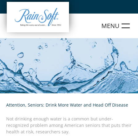
Skip
to
content
Attention, Seniors: Drink More Water and Head Off Disease
Not drinking enough water is a common but under-
recognized problem among American seniors that puts their
health at risk, researchers say.