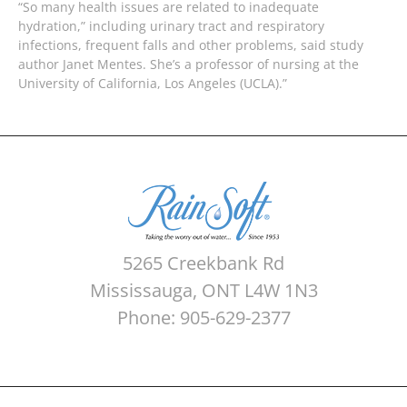
“So many health issues are related to inadequate
hydration,” including urinary tract and respiratory
infections, frequent falls and other problems, said study
author Janet Mentes. She’s a professor of nursing at the
University of California, Los Angeles (UCLA).”
5265 Creekbank Rd
Mississauga, ONT L4W 1N3
Phone: 905-629-2377