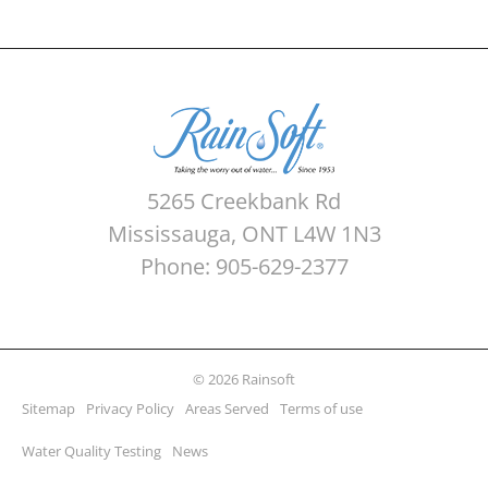
5265 Creekbank Rd
Mississauga, ONT L4W 1N3
Phone: 905-629-2377
© 2026 Rainsoft
Sitemap
Privacy Policy
Areas Served
Terms of use
Water Quality Testing
News