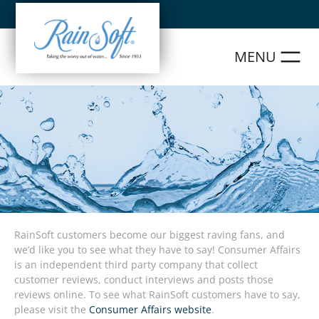
Skip
to
content
RainSoft customers become our biggest raving fans, and
we’d like you to see what they have to say! Consumer Affairs
is an independent third party company that collect
customer reviews, conduct interviews and posts those
reviews online. To see what RainSoft customers have to say,
please visit the
Consumer Affairs website
.